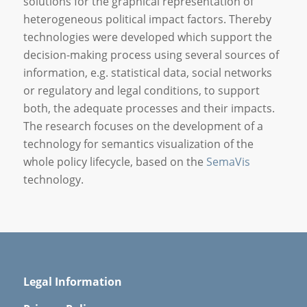
solutions for the graphical representation of
heterogeneous political impact factors. Thereby
technologies were developed which support the
decision-making process using several sources of
information, e.g. statistical data, social networks
or regulatory and legal conditions, to support
both, the adequate processes and their impacts.
The research focuses on the development of a
technology for semantics visualization of the
whole policy lifecycle, based on the
SemaVis
technology.
Legal Information