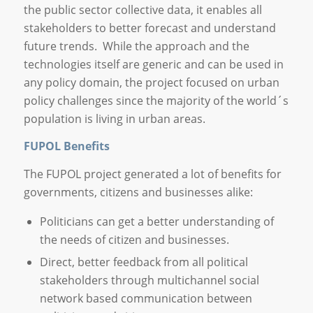
the public sector collective data, it enables all
stakeholders to better forecast and understand
future trends. While the approach and the
technologies itself are generic and can be used in
any policy domain, the project focused on urban
policy challenges since the majority of the world´s
population is living in urban areas.
FUPOL Benefits
The FUPOL project generated a lot of benefits for
governments, citizens and businesses alike:
Politicians can get a better understanding of
the needs of citizen and businesses.
Direct, better feedback from all political
stakeholders through multichannel social
network based communication between