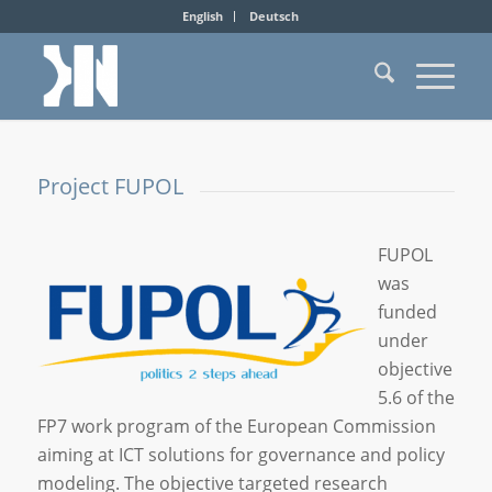
English
Deutsch
Project FUPOL
FUPOL
was
funded
under
objective
5.6 of the
FP7 work program of the European Commission
aiming at ICT solutions for governance and policy
modeling. The objective targeted research