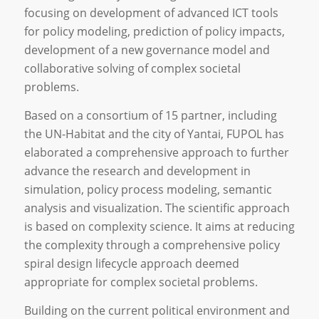
focusing on development of advanced ICT tools
for policy modeling, prediction of policy impacts,
development of a new governance model and
collaborative solving of complex societal
problems.
Based on a consortium of 15 partner, including
the UN-Habitat and the city of Yantai, FUPOL has
elaborated a comprehensive approach to further
advance the research and development in
simulation, policy process modeling, semantic
analysis and visualization. The scientific approach
is based on complexity science. It aims at reducing
the complexity through a comprehensive policy
spiral design lifecycle approach deemed
appropriate for complex societal problems.
Building on the current political environment and