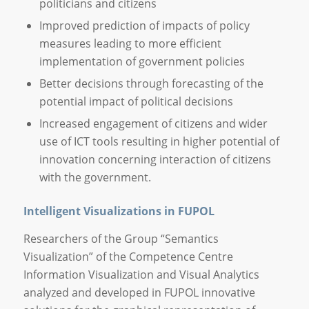
politicians and citizens
Improved prediction of impacts of policy
measures leading to more efficient
implementation of government policies
Better decisions through forecasting of the
potential impact of political decisions
Increased engagement of citizens and wider
use of ICT tools resulting in higher potential of
innovation concerning interaction of citizens
with the government.
Intelligent Visualizations in FUPOL
Researchers of the Group “Semantics
Visualization” of the Competence Centre
Information Visualization and Visual Analytics
analyzed and developed in FUPOL innovative