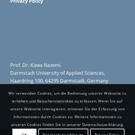
Privacy Policy
Prof. Dr. Kawa Nazemi
Darmstadt University of Applied Sciences,
Haardring 100, 64295 Darmstadt, Germany
Wir verwenden Cookies, um die Bedienung unserer Webseite zu
orcid.org/0000-0002-2907-2740
erhöhen und Besucherstatistiken zu erfassen. Wenn Sie auf
unsere Webseite interagieren, stimmen Sie der Erfassung von
Informationen durch Cookies zu. Weitere Informationen zu
unseren Cookies finden Sie in unserer Datenschutzerklärung.
OK
Datenschutzerklärung
Privacy Policy